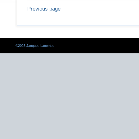
Previous page
©
2026 Jacques Lacombe