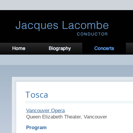
Tosca
Vancouver Opera
Queen Elizabeth Theater, Vancouver
Program