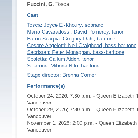
Puccini, G.
Tosca
Cast
Tosca: Joyce El-Khoury, soprano
Mario Cavaradossi: David Pomeroy, tenor
Baron Scarpia: Gregory Dahl, baritone
Cesare Angelotti: Neil Craighead, bass-baritone
Sacristan: Peter Monaghan, bass-baritone
Spoletta: Callum Alden, tenor
Sciarone: Mihnea Nitu, baritone
Stage director: Brenna Corner
Performance(s)
October 24, 2026; 7:30 p.m. - Queen Elizabeth 
Vancouver
October 29, 2026; 7:30 p.m. - Queen Elizabeth 
Vancouver
November 1, 2026; 2:00 p.m. - Queen Elizabeth 
Vancouver