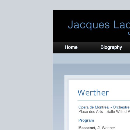
Werther
Opera de Montreal - Orchestre 
Place des Arts - Salle Wilfrid-P
Program
Massenet, J.
Werther