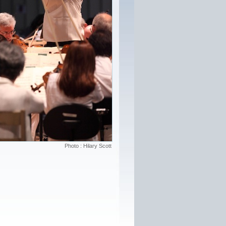
Photo : Hilary Scott