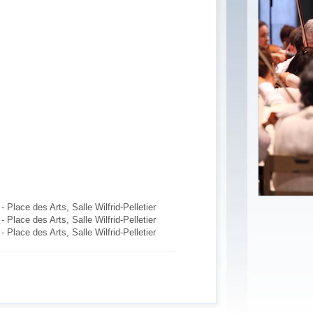
Place des Arts, Salle Wilfrid-Pelletier
Place des Arts, Salle Wilfrid-Pelletier
Place des Arts, Salle Wilfrid-Pelletier