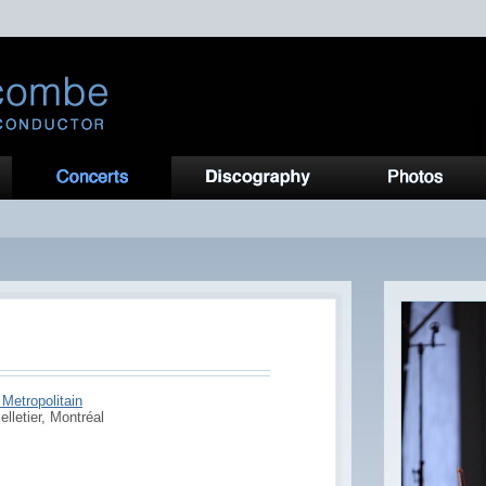
Metropolitain
elletier, Montréal