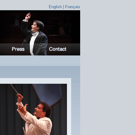
English
|
Français