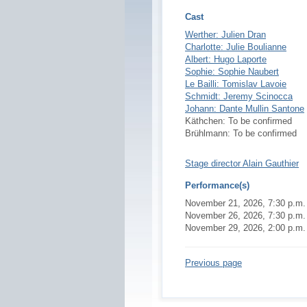
Cast
Werther: Julien Dran
Charlotte: Julie Boulianne
Albert: Hugo Laporte
Sophie: Sophie Naubert
Le Bailli: Tomislav Lavoie
Schmidt: Jeremy Scinocca
Johann: Dante Mullin Santone
Käthchen: To be confirmed
Brühlmann: To be confirmed
Stage director Alain Gauthier
Performance(s)
November 21, 2026, 7:30 p.m. - 
November 26, 2026, 7:30 p.m. - 
November 29, 2026, 2:00 p.m. - 
Previous page