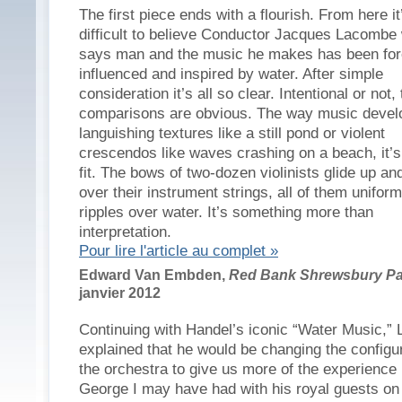
The first piece ends with a flourish. From here it
difficult to believe Conductor Jacques Lacombe
says man and the music he makes has been for
influenced and inspired by water. After simple
consideration it’s all so clear. Intentional or not,
comparisons are obvious. The way music devel
languishing textures like a still pond or violent
crescendos like waves crashing on a beach, it’s
fit. The bows of two-dozen violinists glide up a
over their instrument strings, all of them uniform
ripples over water. It’s something more than
interpretation.
Pour lire l'article au complet »
Edward Van Embden,
Red Bank Shrewsbury Pa
janvier 2012
Continuing with Handel’s iconic “Water Music,”
explained that he would be changing the configur
the orchestra to give us more of the experience
George I may have had with his royal guests on