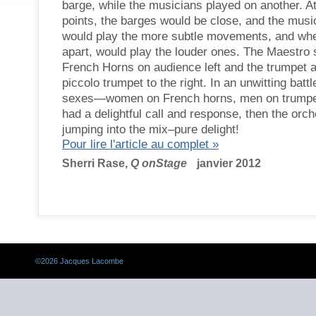
barge, while the musicians played on another. At
points, the barges would be close, and the musi
would play the more subtle movements, and whe
apart, would play the louder ones. The Maestro 
French Horns on audience left and the trumpet 
piccolo trumpet to the right. In an unwitting battl
sexes—women on French horns, men on trum
had a delightful call and response, then the orch
jumping into the mix–pure delight!
Pour lire l'article au complet »
Sherri Rase,
Q onStage
janvier 2012
©
2026 Jacques Lacombe