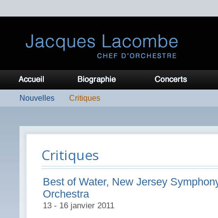
Nouvelles
Critiques
Critiques
Best of Water, New Jersey Symphon
Orchestra
13 - 16 janvier 2011