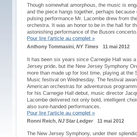
Though somewhat amorphous, the music is eng
and the piece hangs together, perhaps because 
pulsing performance Mr. Lacombe drew from th
orchestra. It was an honor to be in the hall for t
astonishing performance of the Busoni concert
Pour lire l'article au complet »
Anthony Tommasini,
NY Times
11 mai 2012
It has been six years since Carnegie Hall was a 
Jersey pride, but the New Jersey Symphony Or
more than made up for lost time, playing at the S
Music festival on Wednesday. The festival awar
American orchestras for adventurous programm
for his Carnegie Hall debut, music director Jac
Lacombe delivered not only bold, intelligent choi
also sure-handed performances.
Pour lire l'article au complet »
Ronni Reich,
NJ Star Ledger
11 mai 2012
The New Jersey Symphony, under their splendi