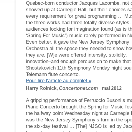
Quebec-born conductor Jacques Lacombe, not 
showed up at Carnegie Hall, but their choices sa
every requirement for great programming … Mus
the three works had three totally diverse styles.
audiences looking for imagination found (as is th
‘Spring For Music’) music rarely performed in N
Even better, it gave the New Jersey Symphony
Orchestra all the space they needed to show ho
they are. [W]e were offered intensity, stolidity,
innovation–and enough percussion to make that
Shostakovich 11th Symphony Monday night soun
Telemann flute concerto.
Pour lire l'article au complet »
Harry Rolnick,
Concertonet.com
mai 2012
A gripping performance of Ferruccio Busoni’s 
Piano Concerto brought the Spring for Music fest
the halfway point Wednesday night at Carnegie Ha
was the New Jersey Symphony’s turn in the spot
the six-day festival … [The] NJSO is led by Ja