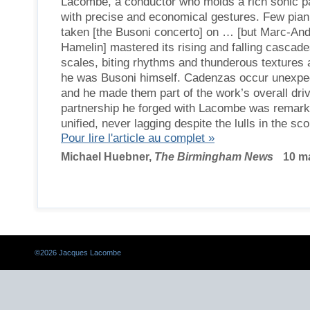
Lacombe, a conductor who molds a rich sonic pa
with precise and economical gestures. Few pian
taken [the Busoni concerto] on … [but Marc-An
Hamelin] mastered its rising and falling cascade
scales, biting rhythms and thunderous textures
he was Busoni himself. Cadenzas occur unexpec
and he made them part of the work’s overall dri
partnership he forged with Lacombe was remark
unified, never lagging despite the lulls in the sco
Pour lire l'article au complet »
Michael Huebner,
The Birmingham News
10 ma
©
2026 Jacques Lacombe