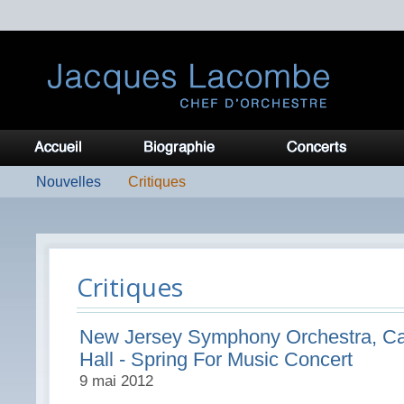
Nouvelles
Critiques
Critiques
New Jersey Symphony Orchestra, Ca
Hall - Spring For Music Concert
9 mai 2012